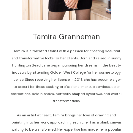
Tamira Granneman
Tamira is a talented stylist with a passion for creating beautiful
and transformative looks for her clients. Born and raised in sunny
Huntington Beach, she began pursuing her dreams in the beauty
industry by attending Golden West College for her cosmetology
license. Since receiving her license in 2013, she has become a go-
to expert for those seeking professional makeup services, color
corrections, bold blondes, perfectly shaped eyebrows, and overall
transformations.
As an artist at heart, Tamira brings her love of drawing and
painting into her work, approaching each client as a blank canvas
waiting to be transformed. Her expertise has made her a popular