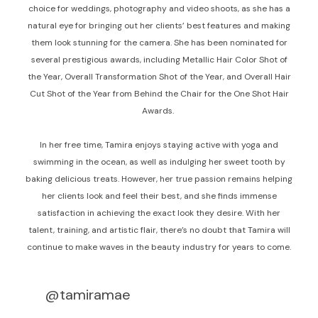
choice for weddings, photography and video shoots, as she has a
natural eye for bringing out her clients’ best features and making
them look stunning for the camera. She has been nominated for
several prestigious awards, including Metallic Hair Color Shot of
the Year, Overall Transformation Shot of the Year, and Overall Hair
Cut Shot of the Year from Behind the Chair for the One Shot Hair
Awards.
In her free time, Tamira enjoys staying active with yoga and
swimming in the ocean, as well as indulging her sweet tooth by
baking delicious treats. However, her true passion remains helping
her clients look and feel their best, and she finds immense
satisfaction in achieving the exact look they desire. With her
talent, training, and artistic flair, there’s no doubt that Tamira will
continue to make waves in the beauty industry for years to come.
@tamiramae