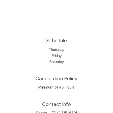
Schedule
Thursday
Friday
Saturday
Cancelation Policy
Minimum of 48 Hours
Contact Info