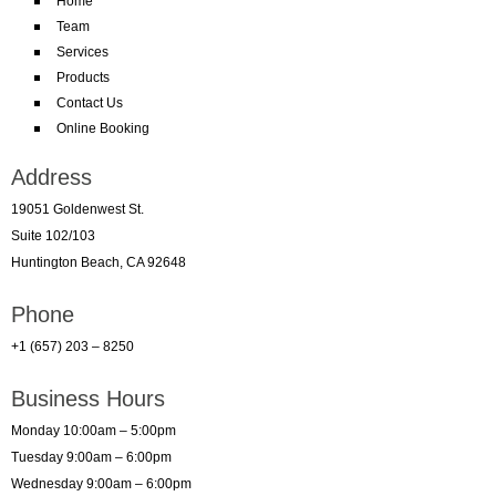
Home
Team
Services
Products
Contact Us
Online Booking
Address
19051 Goldenwest St.
Suite 102/103
Huntington Beach, CA 92648
Phone
+1 (657) 203 – 8250
Business Hours
Monday 10:00am – 5:00pm
Tuesday 9:00am – 6:00pm
Wednesday 9:00am – 6:00pm