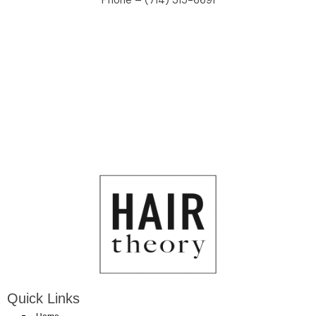
Phone – (714) 315-6691
Quick Links