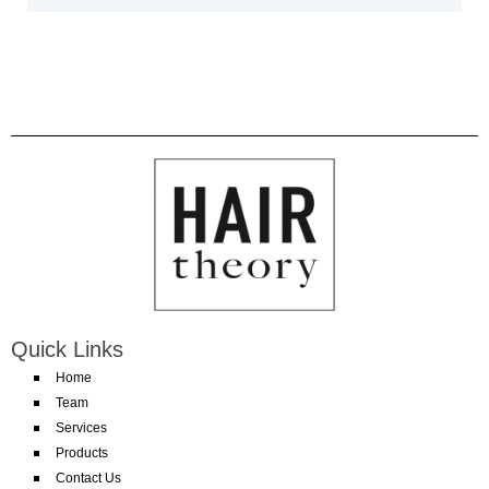
Quick Links
Home
Team
Services
Products
Contact Us