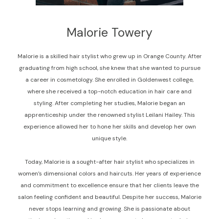
Malorie Towery
Malorie is a skilled hair stylist who grew up in Orange County. After
graduating from high school, she knew that she wanted to pursue
a career in cosmetology. She enrolled in Goldenwest college,
where she received a top-notch education in hair care and
styling. After completing her studies, Malorie began an
apprenticeship under the renowned stylist Leilani Hailey. This
experience allowed her to hone her skills and develop her own
unique style.
Today, Malorie is a sought-after hair stylist who specializes in
women’s dimensional colors and haircuts. Her years of experience
and commitment to excellence ensure that her clients leave the
salon feeling confident and beautiful. Despite her success, Malorie
never stops learning and growing. She is passionate about