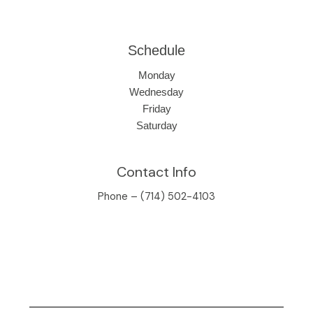
Schedule
Monday
Wednesday
Friday
Saturday
Contact Info
Phone – (714) 502-4103