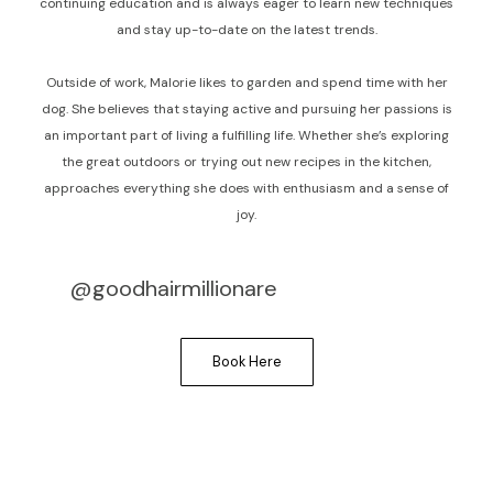
continuing education and is always eager to learn new techniques
and stay up-to-date on the latest trends.
Outside of work, Malorie likes to garden and spend time with her
dog. She believes that staying active and pursuing her passions is
an important part of living a fulfilling life. Whether she’s exploring
the great outdoors or trying out new recipes in the kitchen,
approaches everything she does with enthusiasm and a sense of
joy.
@goodhairmillionare
Book Here