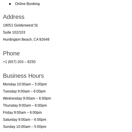
Online Booking
Address
19051 Goldenwest St.
Suite 102/103
Huntington Beach, CA 92648
Phone
+1 (657) 203 – 8250
Business Hours
Monday 10:00am – 5:00pm
Tuesday 9:00am – 6:00pm
Wednesday 9:00am – 6:00pm
Thursday 9:00am – 6:00pm
Friday 9:00am – 6:00pm
Saturday 9:00am – 6:00pm
Sunday 10:00am – 5:00pm